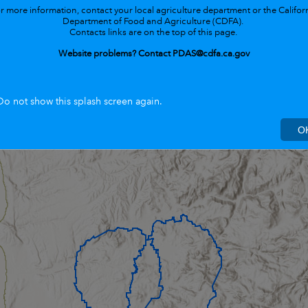
r more information, contact your
local agriculture department or the Califor
Department of Food and Agriculture (CDFA).
Contacts links are on the top of this page.
Website problems? Contact PDAS@cdfa.ca.gov
Do not show this splash screen again.
O