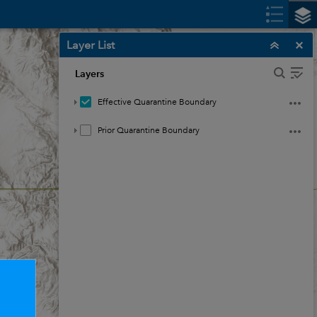
Layer List
Layers
Effective Quarantine Boundary
Prior Quarantine Boundary