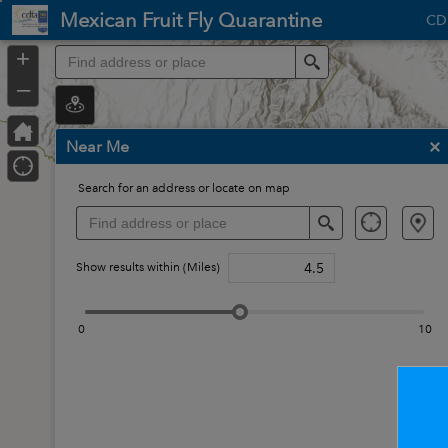
Header
Mexican Fruit Fly Quarantine
CD
Controller
Op
+
Search
in
–
ne
wi
Near Me
Search for an address or locate on map
Search
Show results within (Miles)
0
10