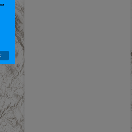
nia
K